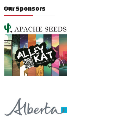
Our Sponsors