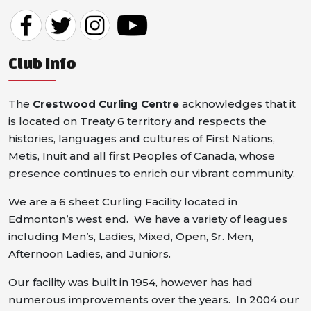
Club Info
The
Crestwood Curling Centre
acknowledges that it
is located on Treaty 6 territory and respects the
histories, languages and cultures of First Nations,
Metis, Inuit and all first Peoples of Canada, whose
presence continues to enrich our vibrant community.
We are a 6 sheet Curling Facility located in
Edmonton’s west end. We have a variety of leagues
including Men’s, Ladies, Mixed, Open, Sr. Men,
Afternoon Ladies, and Juniors.
Our facility was built in 1954, however has had
numerous improvements over the years. In 2004 our