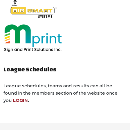
League Schedules
League schedules, teams and results can all be
found in the members section of the website once
you
LOGIN
.