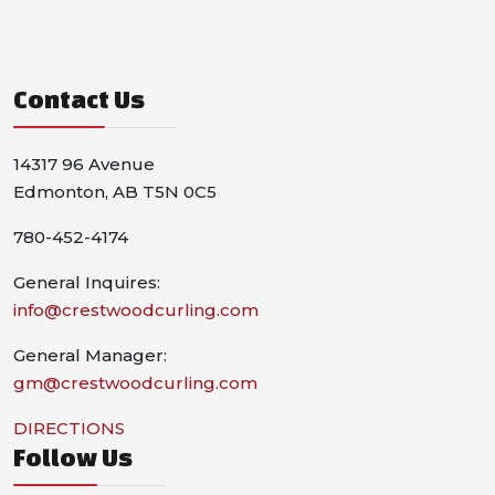
Contact Us
14317 96 Avenue
Edmonton, AB T5N 0C5
780-452-4174
General Inquires:
info@crestwoodcurling.com
General Manager:
gm@crestwoodcurling.com
DIRECTIONS
Follow Us