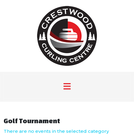
Golf Tournament
There are no events in the selected category