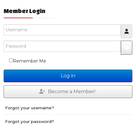
Member Login
Username
Password
Remember Me
Log in
Become a Member!
Forgot your username?
Forgot your password?