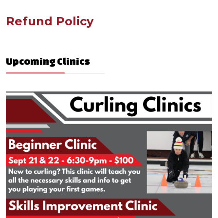
Refund Policy
Upcoming Clinics