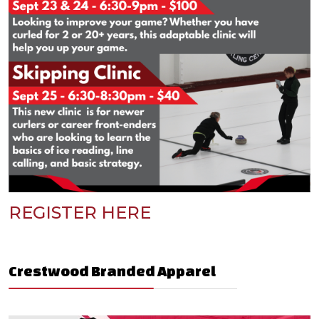
REGISTER HERE
Crestwood Branded Apparel