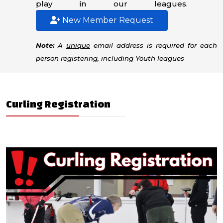
play in our leagues.
New Member Request
Note:
A
unique
email address is required for each
person registering, including Youth leagues
Curling Registration