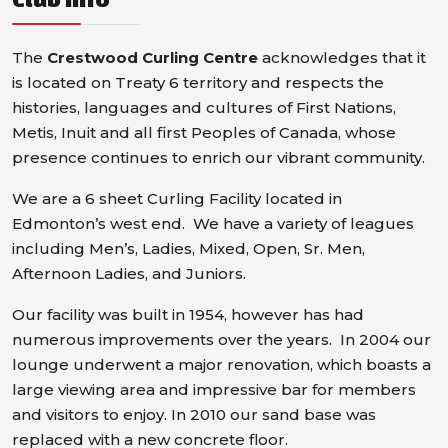
The
Crestwood Curling Centre
acknowledges that it
is located on Treaty 6 territory and respects the
histories, languages and cultures of First Nations,
Metis, Inuit and all first Peoples of Canada, whose
presence continues to enrich our vibrant community.
We are a 6 sheet Curling Facility located in
Edmonton’s west end. We have a variety of leagues
including Men’s, Ladies, Mixed, Open, Sr. Men,
Afternoon Ladies, and Juniors.
Our facility was built in 1954, however has had
numerous improvements over the years. In 2004 our
lounge underwent a major renovation, which boasts a
large viewing area and impressive bar for members
and visitors to enjoy. In 2010 our sand base was
replaced with a new concrete floor.