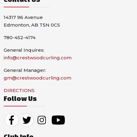
14317 96 Avenue
Edmonton, AB T5N 0C5
780-452-4174
General Inquires:
info@crestwoodcurling.com
General Manager:
gm@crestwoodcurling.com
DIRECTIONS
Follow Us
Club Info