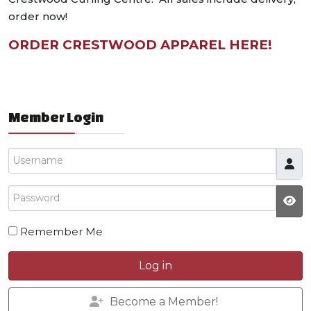
order now!
ORDER CRESTWOOD APPAREL HERE!
Member Login
Username
Password
Remember Me
Log in
Become a Member!