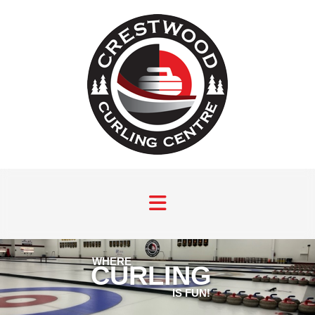
WHERE
CURLING
IS FUN!