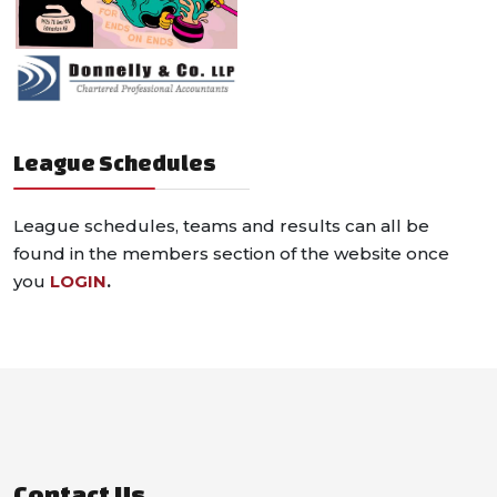
League Schedules
League schedules, teams and results can all be
found in the members section of the website once
you
LOGIN
.
Contact Us