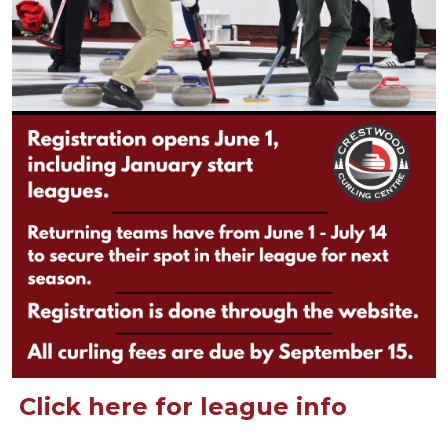
Click here for league info