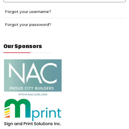
Forgot your username?
Forgot your password?
Our Sponsors