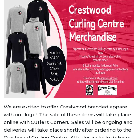
We are excited to offer Crestwood branded apparel
with our logo! The sale of these items will take place
online with Curlers Corner!. Sales will be ongoing and
deliveries will take place shortly after ordering to the
Crestwood Curling Centre. All sales include delivery,