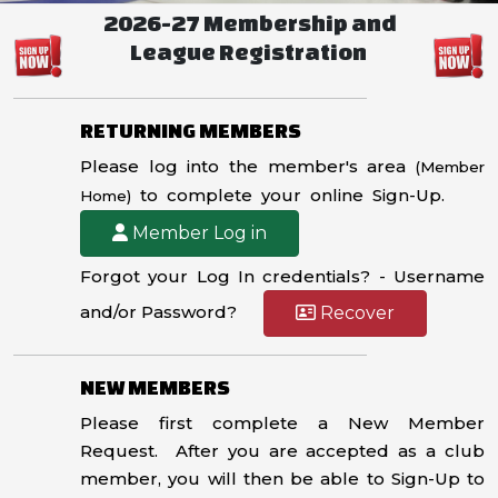
2026-27 Membership and
League Registration
RETURNING MEMBERS
Please log into the member's area
(Member
to complete your online Sign-Up.
Home)
Member Log in
Forgot your Log In credentials? - Username
and/or Password?
Recover
NEW MEMBERS
Please first complete a New Member
Request. After you are accepted as a club
member, you will then be able to Sign-Up to